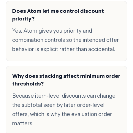
Does Atom let me control discount
priority?
Yes. Atom gives you priority and
combination controls so the intended offer
behavior is explicit rather than accidental.
Why does stacking affect minimum order
thresholds?
Because item-level discounts can change
the subtotal seen by later order-level
offers, which is why the evaluation order
matters.