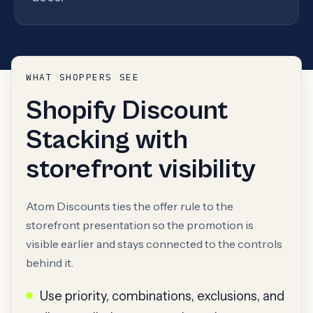
WHAT SHOPPERS SEE
Shopify Discount
Stacking with
storefront visibility
Atom Discounts ties the offer rule to the
storefront presentation so the promotion is
visible earlier and stays connected to the controls
behind it.
Use priority, combinations, exclusions, and