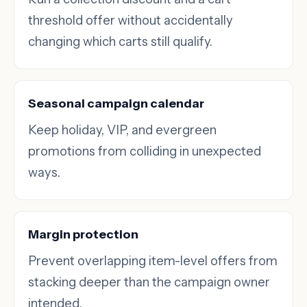
threshold offer without accidentally
changing which carts still qualify.
Seasonal campaign calendar
Keep holiday, VIP, and evergreen
promotions from colliding in unexpected
ways.
Margin protection
Prevent overlapping item-level offers from
stacking deeper than the campaign owner
intended.