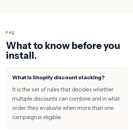
FAQ
What to know before you
install.
What is Shopify discount stacking?
It is the set of rules that decides whether
multiple discounts can combine and in what
order they evaluate when more than one
campaign is eligible.