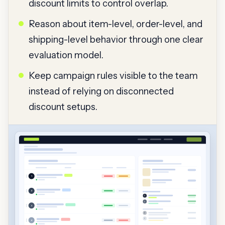
discount limits to control overlap.
Reason about item-level, order-level, and
shipping-level behavior through one clear
evaluation model.
Keep campaign rules visible to the team
instead of relying on disconnected
discount setups.