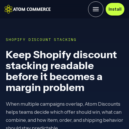
Install
SHOPIFY DISCOUNT STACKING
Keep Shopify discount
stacking readable
before it becomes a
margin problem
When multiple campaigns overlap, Atom Discounts
helps teams decide which offer should win, what can
combine, and how item, order, and shipping behavior
should stay predictable.