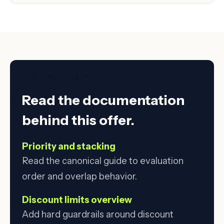
DOCS AND INSTALL
Read the documentation
behind this offer.
Priority and stacking
Read the canonical guide to evaluation
order and overlap behavior.
Discount limits overview
Add hard guardrails around discount