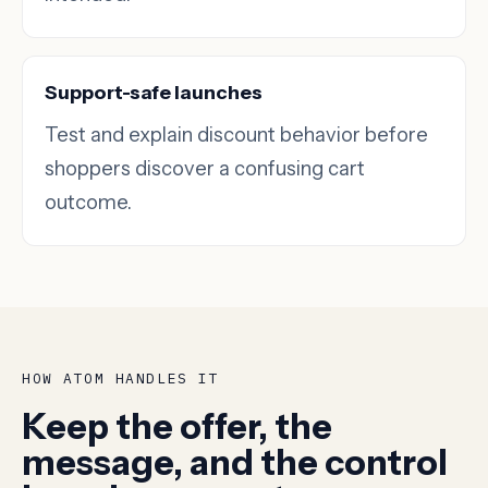
Support-safe launches
Test and explain discount behavior before
shoppers discover a confusing cart
outcome.
HOW ATOM HANDLES IT
Keep the offer, the
message, and the control