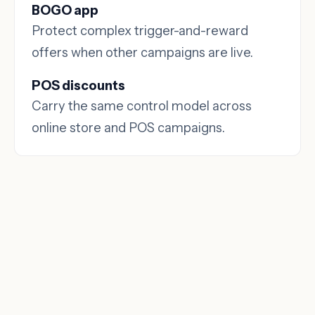
BOGO app
Protect complex trigger-and-reward
offers when other campaigns are live.
POS discounts
Carry the same control model across
online store and POS campaigns.