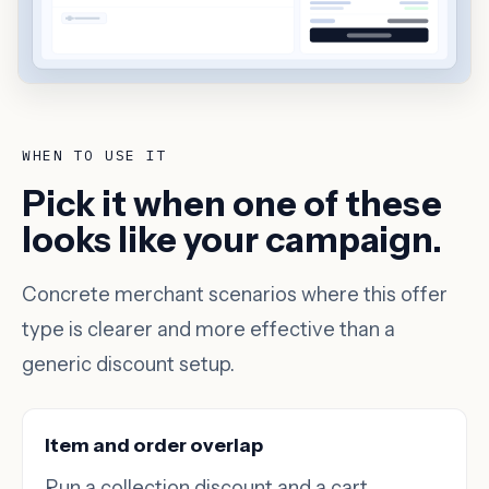
WHEN TO USE IT
Pick it when one of these
looks like your campaign.
Concrete merchant scenarios where this offer
type is clearer and more effective than a
generic discount setup.
Item and order overlap
Run a collection discount and a cart