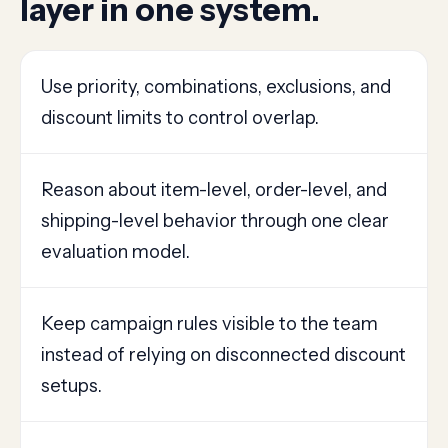
layer in one system.
Use priority, combinations, exclusions, and
discount limits to control overlap.
Reason about item-level, order-level, and
shipping-level behavior through one clear
evaluation model.
Keep campaign rules visible to the team
instead of relying on disconnected discount
setups.