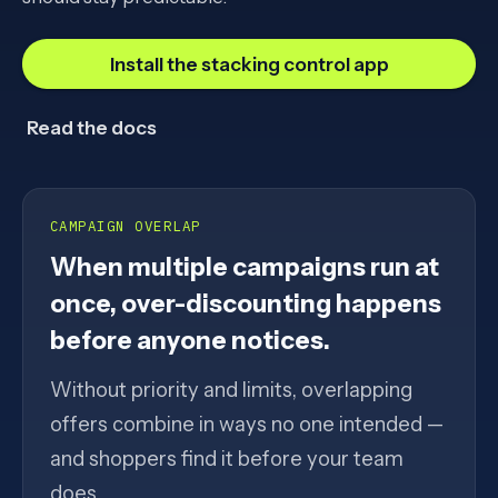
Install the stacking control app
Read the docs
CAMPAIGN OVERLAP
When multiple campaigns run at
once, over-discounting happens
before anyone notices.
Without priority and limits, overlapping
offers combine in ways no one intended —
and shoppers find it before your team
does.