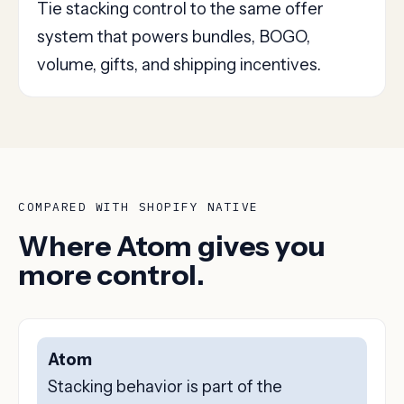
Tie stacking control to the same offer
system that powers bundles, BOGO,
volume, gifts, and shipping incentives.
COMPARED WITH SHOPIFY NATIVE
Where Atom gives you
more control.
Atom
Stacking behavior is part of the