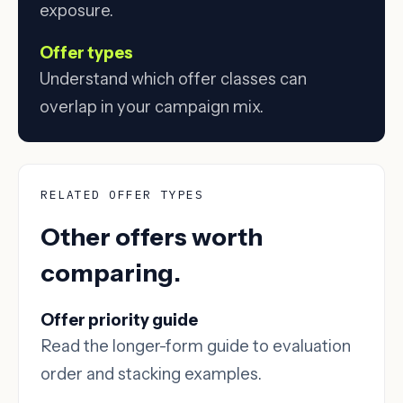
exposure.
Offer types
Understand which offer classes can
overlap in your campaign mix.
RELATED OFFER TYPES
Other offers worth
comparing.
Offer priority guide
Read the longer-form guide to evaluation
order and stacking examples.