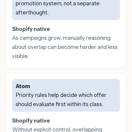
promotion system, not a separate
afterthought.
Shopify native
As campaigns grow, manually reasoning
about overlap can become harder and less
visible.
Atom
Priority rules help decide which offer
should evaluate first within its class.
Shopify native
Without explicit control, overlapping