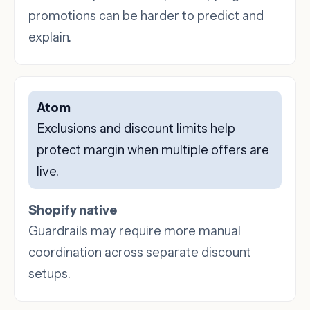
promotions can be harder to predict and
explain.
Atom
Exclusions and discount limits help
protect margin when multiple offers are
live.
Shopify native
Guardrails may require more manual
coordination across separate discount
setups.