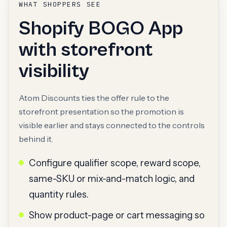
WHAT SHOPPERS SEE
Shopify BOGO App
with storefront
visibility
Atom Discounts ties the offer rule to the
storefront presentation so the promotion is
visible earlier and stays connected to the controls
behind it.
Configure qualifier scope, reward scope,
same-SKU or mix-and-match logic, and
quantity rules.
Show product-page or cart messaging so