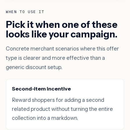
WHEN TO USE IT
Pick it when one of these
looks like your campaign.
Concrete merchant scenarios where this offer
type is clearer and more effective than a
generic discount setup.
Second-item incentive
Reward shoppers for adding a second
related product without turning the entire
collection into a markdown.