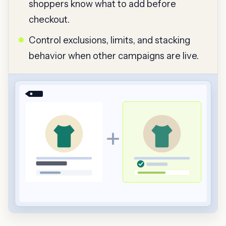
shoppers know what to add before
checkout.
Control exclusions, limits, and stacking
behavior when other campaigns are live.