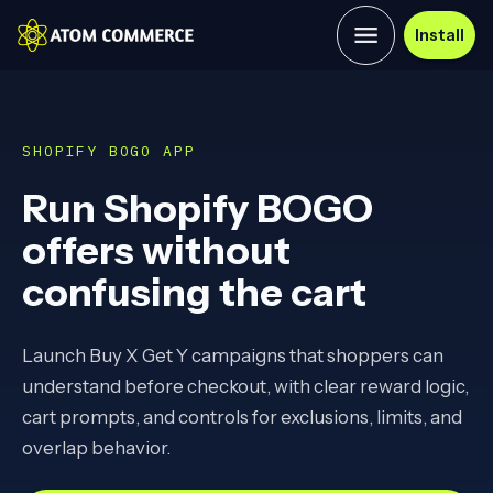
Install
SHOPIFY BOGO APP
Run Shopify BOGO
offers without
confusing the cart
Launch Buy X Get Y campaigns that shoppers can
understand before checkout, with clear reward logic,
cart prompts, and controls for exclusions, limits, and
overlap behavior.