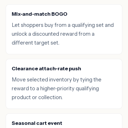
Mix-and-match BOGO
Let shoppers buy from a qualifying set and
unlock a discounted reward from a
different target set.
Clearance attach-rate push
Move selected inventory by tying the
reward to a higher-priority qualifying
product or collection.
Seasonal cart event