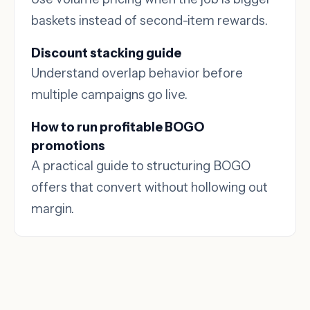
baskets instead of second-item rewards.
Discount stacking guide
Understand overlap behavior before
multiple campaigns go live.
How to run profitable BOGO
promotions
A practical guide to structuring BOGO
offers that convert without hollowing out
margin.