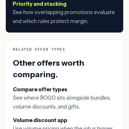
Priority and stacking
See how overlapping promotions evaluate
and which rules protect margin.
RELATED OFFER TYPES
Other offers worth
comparing.
Compare offer types
See where BOGO sits alongside bundles,
volume discounts, and gifts.
Volume discount app
Use volume pricing when the job is bigger