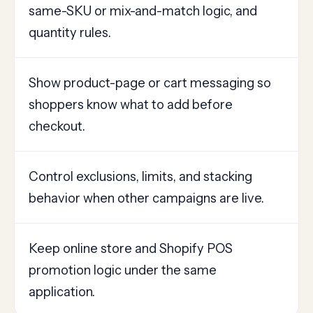
same-SKU or mix-and-match logic, and
quantity rules.
Show product-page or cart messaging so
shoppers know what to add before
checkout.
Control exclusions, limits, and stacking
behavior when other campaigns are live.
Keep online store and Shopify POS
promotion logic under the same
application.