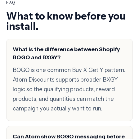
FAQ
What to know before you
install.
What is the difference between Shopify
BOGO and BXGY?
BOGO is one common Buy X Get Y pattern.
Atom Discounts supports broader BXGY
logic so the qualifying products, reward
products, and quantities can match the
campaign you actually want to run.
Can Atom show BOGO messaging before