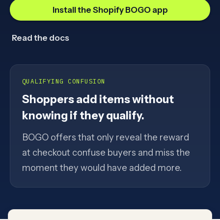
Install the Shopify BOGO app
Read the docs
QUALIFYING CONFUSION
Shoppers add items without
knowing if they qualify.
BOGO offers that only reveal the reward
at checkout confuse buyers and miss the
moment they would have added more.