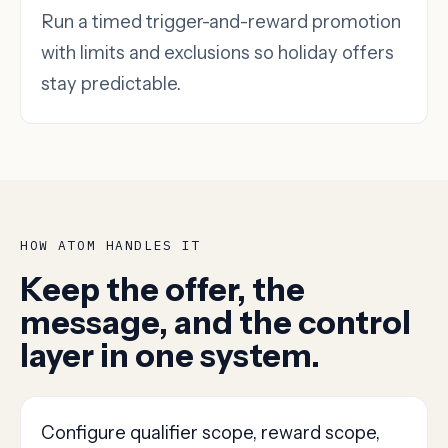
Run a timed trigger-and-reward promotion
with limits and exclusions so holiday offers
stay predictable.
HOW ATOM HANDLES IT
Keep the offer, the
message, and the control
layer in one system.
Configure qualifier scope, reward scope,