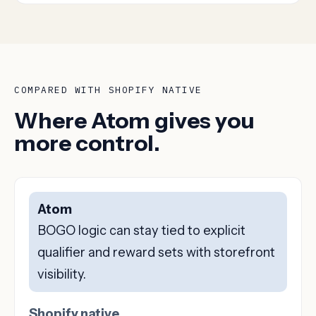
COMPARED WITH SHOPIFY NATIVE
Where Atom gives you
more control.
Atom
BOGO logic can stay tied to explicit
qualifier and reward sets with storefront
visibility.
Shopify native