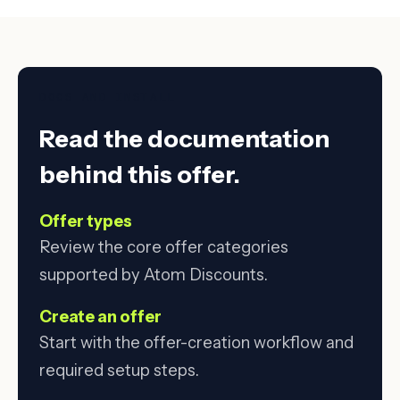
DOCS AND INSTALL
Read the documentation
behind this offer.
Offer types
Review the core offer categories
supported by Atom Discounts.
Create an offer
Start with the offer-creation workflow and
required setup steps.