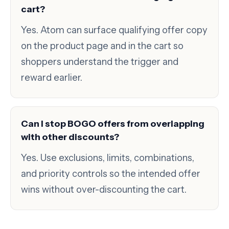
cart?
Yes. Atom can surface qualifying offer copy
on the product page and in the cart so
shoppers understand the trigger and
reward earlier.
Can I stop BOGO offers from overlapping
with other discounts?
Yes. Use exclusions, limits, combinations,
and priority controls so the intended offer
wins without over-discounting the cart.