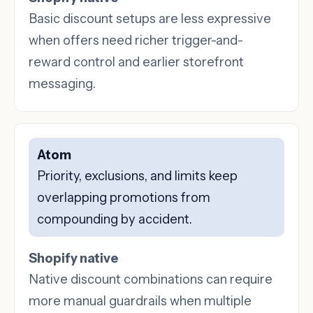
Basic discount setups are less expressive
when offers need richer trigger-and-
reward control and earlier storefront
messaging.
Atom
Priority, exclusions, and limits keep
overlapping promotions from
compounding by accident.
Shopify native
Native discount combinations can require
more manual guardrails when multiple