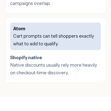
campaigns overlap.
Atom
Cart prompts can tell shoppers exactly
what to add to qualify.
Shopify native
Native discounts usually rely more heavily
on checkout-time discovery.